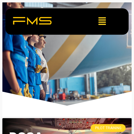
PILOT TRAINING