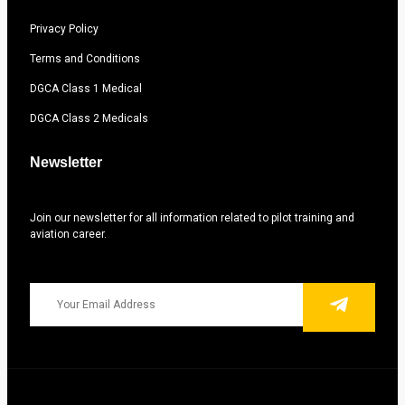
Privacy Policy
Terms and Conditions
DGCA Class 1 Medical
DGCA Class 2 Medicals
Newsletter
Join our newsletter for all information related to pilot training and
aviation career.