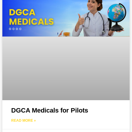
DGCA Medicals for Pilots
READ MORE »