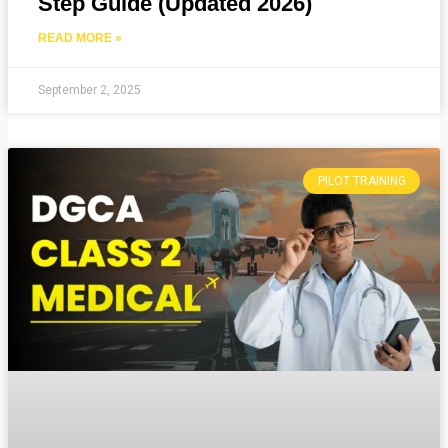
Step Guide (Updated 2026)
READ MORE »
September 2, 2025
PILOT TRAINING