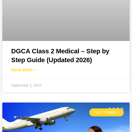
DGCA Class 2 Medical – Step by
Step Guide (Updated 2026)
READ MORE »
September 2, 2025
PILOT TRAINING