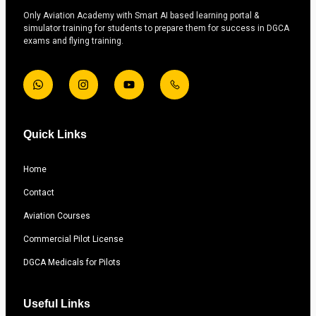
Only Aviation Academy with Smart AI based learning portal &
simulator training for students to prepare them for success in DGCA
exams and flying training.
Quick Links
Home
Contact
Aviation Courses
Commercial Pilot License
DGCA Medicals for Pilots
Useful Links