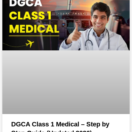
DGCA Class 1 Medical – Step by