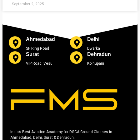
September 2, 2025
Ahmedabad
Delhi
SP Ring Road
Dwarka
Surat
Dehradun
VIP Road, Vesu
Kolhupani
India’s Best Aviation Academy for DGCA Ground Classes in
Ahmedabad, Delhi, Surat & Dehradun.