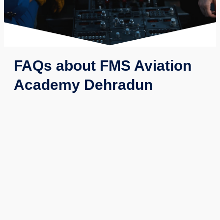
FAQs about FMS Aviation
Academy Dehradun