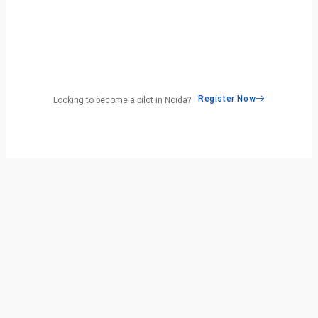
Register Now
Looking to become a pilot in Noida?