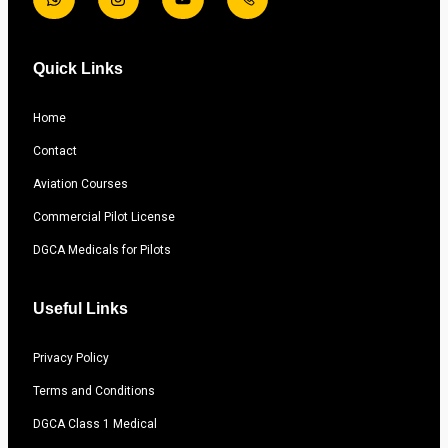
Quick Links
Home
Contact
Aviation Courses
Commercial Pilot License
DGCA Medicals for Pilots
Useful Links
Privacy Policy
Terms and Conditions
DGCA Class 1 Medical