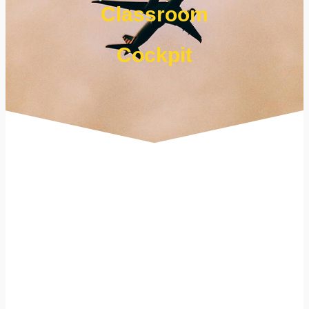
Classroom
Cockpit