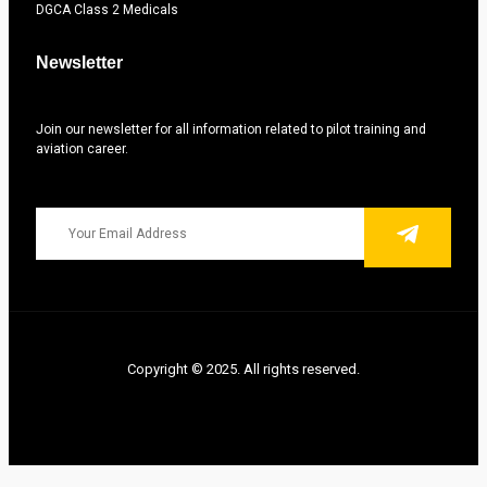
DGCA Class 2 Medicals
Newsletter
Join our newsletter for all information related to pilot training and
aviation career.
Copyright © 2025. All rights reserved.