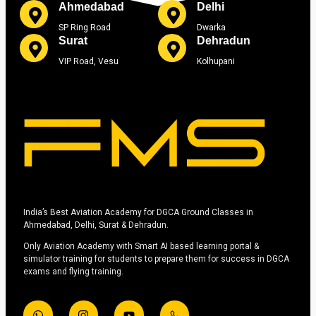
Ahmedabad
Delhi
SP Ring Road
Dwarka
Surat
Dehradun
VIP Road, Vesu
Kolhupani
India’s Best Aviation Academy for DGCA Ground Classes in
Ahmedabad, Delhi, Surat & Dehradun.
Only Aviation Academy with Smart AI based learning portal &
simulator training for students to prepare them for success in DGCA
exams and flying training.