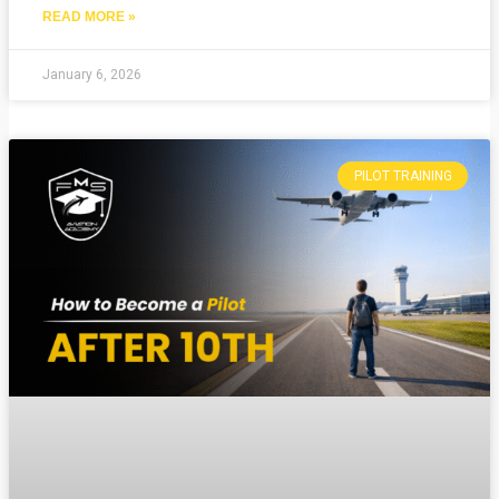
READ MORE »
January 6, 2026
PILOT TRAINING