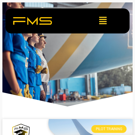
PILOT TRAINING