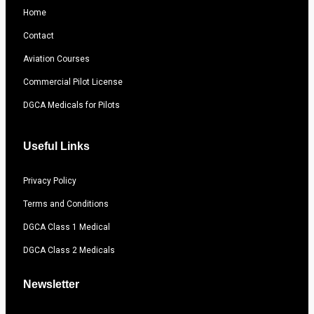
Home
Contact
Aviation Courses
Commercial Pilot License
DGCA Medicals for Pilots
Useful Links
Privacy Policy
Terms and Conditions
DGCA Class 1 Medical
DGCA Class 2 Medicals
Newsletter