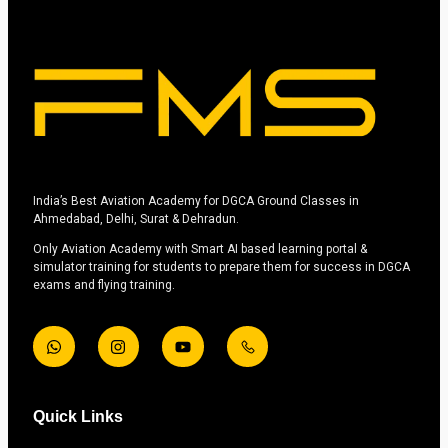
India’s Best Aviation Academy for DGCA Ground Classes in
Ahmedabad, Delhi, Surat & Dehradun.
Only Aviation Academy with Smart AI based learning portal &
simulator training for students to prepare them for success in DGCA
exams and flying training.
Quick Links