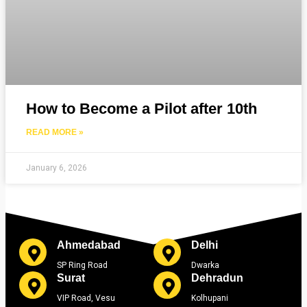
How to Become a Pilot after 10th
READ MORE »
January 6, 2026
Ahmedabad
Delhi
SP Ring Road
Dwarka
Surat
Dehradun
VIP Road, Vesu
Kolhupani