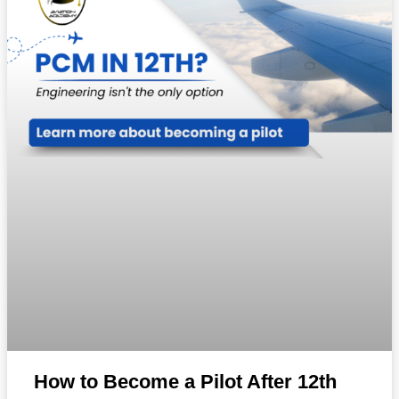
How to Become a Pilot After 12th