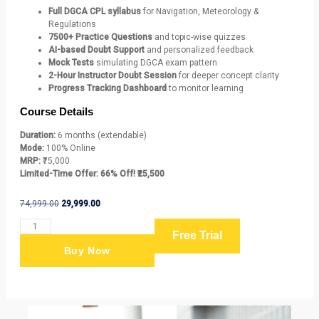
Full DGCA CPL syllabus
for Navigation, Meteorology &
Regulations
7500+ Practice Questions
and topic-wise quizzes
AI-based Doubt Support
and personalized feedback
Mock Tests
simulating DGCA exam pattern
2-Hour Instructor Doubt Session
for deeper concept clarity
Progress Tracking Dashboard
to monitor learning
Course Details
Duration:
6 months (extendable)
Mode:
100% Online
MRP:
₹75,000
Limited-Time Offer:
66% Off! ₹25,500
74,999.00
29,999.00
Free Trial
Buy Now