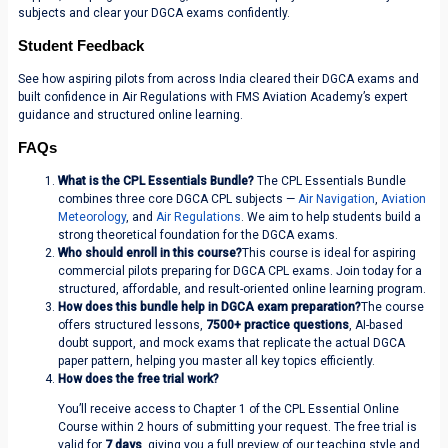
subjects and clear your DGCA exams confidently.
Student Feedback
See how aspiring pilots from across India cleared their DGCA exams and
built confidence in Air Regulations with FMS Aviation Academy’s expert
guidance and structured online learning.
FAQs
What is the CPL Essentials Bundle?
The CPL Essentials Bundle
combines three core DGCA CPL subjects —
Air Navigation
,
Aviation
Meteorology
, and
Air Regulations
. We aim to help students build a
strong theoretical foundation for the DGCA exams.
Who should enroll in this course?
This course is ideal for aspiring
commercial pilots preparing for DGCA CPL exams. Join today for a
structured, affordable, and result-oriented online learning program.
How does this bundle help in DGCA exam preparation?
The course
offers structured lessons,
7500+ practice questions
, AI-based
doubt support, and mock exams that replicate the actual DGCA
paper pattern, helping you master all key topics efficiently.
How does the free trial work?
You’ll receive access to Chapter 1 of the CPL Essential Online
Course within 2 hours of submitting your request. The free trial is
valid for
7 days
, giving you a full preview of our teaching style and