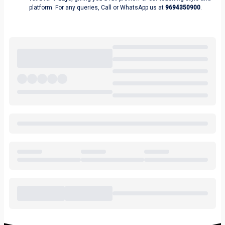
platform. For any queries, Call or WhatsApp us at
9694350900
.