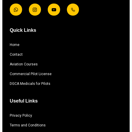
Quick Links
Home
Contact
Aviation Courses
Commercial Pilot License
DGCA Medicals for Pilots
Useful Links
Privacy Policy
Terms and Conditions