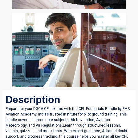
Description
Prepare for your DGCA CPL exams with the CPL Essentials Bundle by FMS
Aviation Academy, India’s trusted institute for pilot ground training. This
bundle covers all three core subjects- Air Navigation, Aviation
Meteorology, and Air Regulations.Learn through structured lessons,
visuals, quizzes, and mock tests. With expert guidance, AI-based doubt
support, and progress tracking, this course helps you master all key CPL