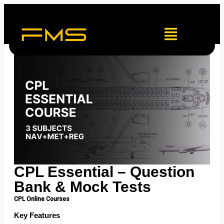
CPL Essential – Question
Bank & Mock Tests
CPL Online Courses
Key Features