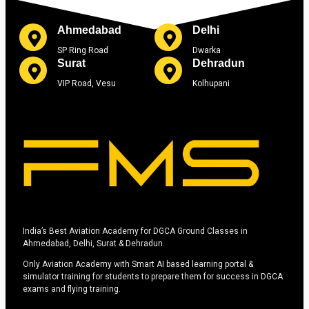
Ahmedabad
Delhi
SP Ring Road
Dwarka
Surat
Dehradun
VIP Road, Vesu
Kolhupani
India’s Best Aviation Academy for DGCA Ground Classes in
Ahmedabad, Delhi, Surat & Dehradun.
Only Aviation Academy with Smart AI based learning portal &
simulator training for students to prepare them for success in DGCA
exams and flying training.