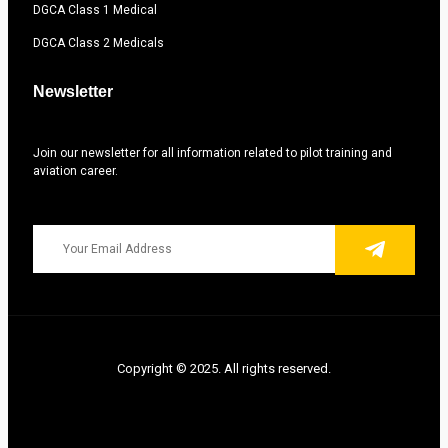
DGCA Class 1 Medical
DGCA Class 2 Medicals
Newsletter
Join our newsletter for all information related to pilot training and
aviation career.
Copyright © 2025. All rights reserved.