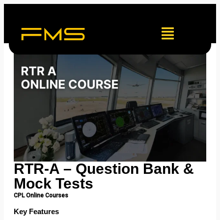
RTR-A – Question Bank &
Mock Tests
CPL Online Courses
Key Features