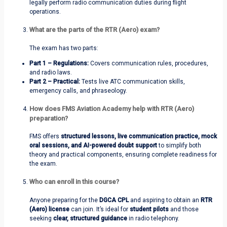
legally perform radio communication duties during flight
operations.
What are the parts of the RTR (Aero) exam?
The exam has two parts:
Part 1 – Regulations:
Covers communication rules, procedures,
and radio laws.
Part 2 – Practical:
Tests live ATC communication skills,
emergency calls, and phraseology.
How does FMS Aviation Academy help with RTR (Aero)
preparation?
FMS offers
structured lessons, live communication practice, mock
oral sessions, and AI-powered doubt support
to simplify both
theory and practical components, ensuring complete readiness for
the exam.
Who can enroll in this course?
Anyone preparing for the
DGCA CPL
and aspiring to obtain an
RTR
(Aero) license
can join. It’s ideal for
student pilots
and those
seeking
clear, structured guidance
in radio telephony.