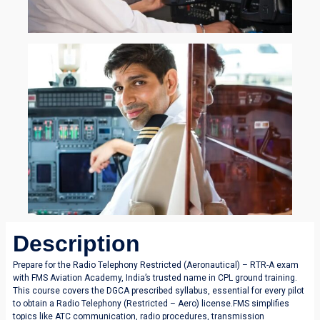
Description
Prepare for the Radio Telephony Restricted (Aeronautical) – RTR-A exam
with FMS Aviation Academy, India’s trusted name in CPL ground training.
This course covers the DGCA prescribed syllabus, essential for every pilot
to obtain a Radio Telephony (Restricted – Aero) license.FMS simplifies
topics like ATC communication, radio procedures, transmission