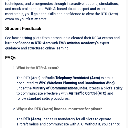
techniques, and emergencies through interactive lessons, simulations,
and mock oral sessions. With AI-based doubt support and expert
mentorship, you’ll gain the skills and confidence to clear the RTR (Aero)
exam on your first attempt.
Student Feedback
See how aspiring pilots from across India cleared their DGCA exams and
built confidence in
RTR-Aero
with
FMS Aviation Academy’s
expert
guidance and structured online learning.
FAQs
What is the RTR-A exam?
The
RTR (Aero)
or
Radio Telephony Restricted (Aero)
exam is
conducted by
WPC (Wireless Planning and Coordination Wing)
under the
Ministry of Communications, India
. It tests a pilot’s ability
to communicate effectively with
Air Traffic Control (ATC)
and
follow standard radio procedures.
Why is the RTR (Aero) license important for pilots?
The
RTR (Aero)
license is mandatory for all pilots to operate
aircraft radios and communicate with ATC. Without it, you cannot