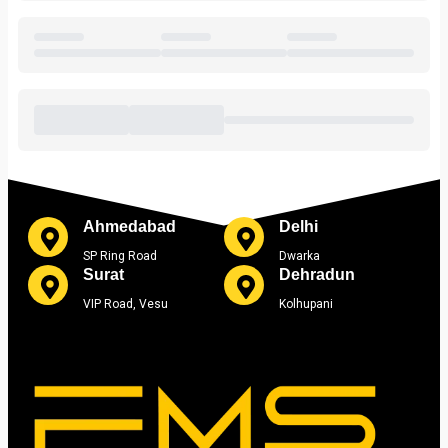
Ahmedabad
Delhi
SP Ring Road
Dwarka
Surat
Dehradun
VIP Road, Vesu
Kolhupani