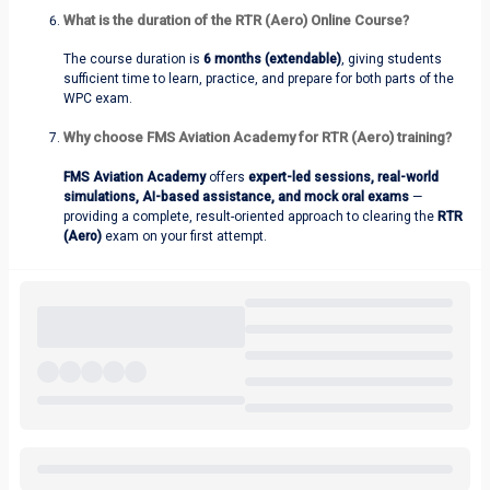
What is the duration of the RTR (Aero) Online Course?
The course duration is
6 months (extendable)
, giving students
sufficient time to learn, practice, and prepare for both parts of the
WPC exam.
Why choose FMS Aviation Academy for RTR (Aero) training?
FMS Aviation Academy
offers
expert-led sessions, real-world
simulations, AI-based assistance, and mock oral exams
—
providing a complete, result-oriented approach to clearing the
RTR
(Aero)
exam on your first attempt.