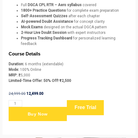
Full
DGCA CPL RTR – Aero syllabus
covered
1800+ Practice Questions
for complete exam preparation
Self-Assessment Quizzes
after each chapter
AI-powered Doubt Assistance
for concept clarity
Mock Exams
designed on the actual DGCA pattern
2-Hour Live Doubt Session
with expert instructors
Progress Tracking Dashboard
for personalized learning
feedback
Course Details
Duration:
6 months (extendable)
Mode:
100% Online
MRP:
₹25,000
Limited-Time Offer:
50% Off! ₹12,500
24,999.00
12,499.00
Free Trial
Buy Now