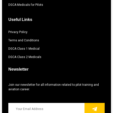
DGCA Medicals for Pilots
Useful Links
Privacy Policy
Terms and Conditions
DGCA Class 1 Medical
DGCA Class 2 Medicals
Newsletter
Join our newsletter for all information related to pilot training and
aviation career.