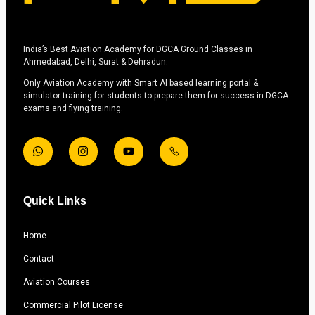
India’s Best Aviation Academy for DGCA Ground Classes in
Ahmedabad, Delhi, Surat & Dehradun.
Only Aviation Academy with Smart AI based learning portal &
simulator training for students to prepare them for success in DGCA
exams and flying training.
Quick Links
Home
Contact
Aviation Courses
Commercial Pilot License