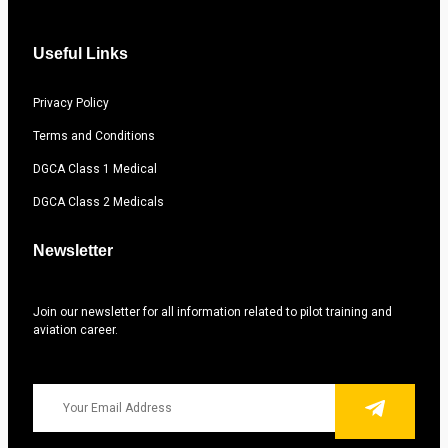
Useful Links
Privacy Policy
Terms and Conditions
DGCA Class 1 Medical
DGCA Class 2 Medicals
Newsletter
Join our newsletter for all information related to pilot training and
aviation career.