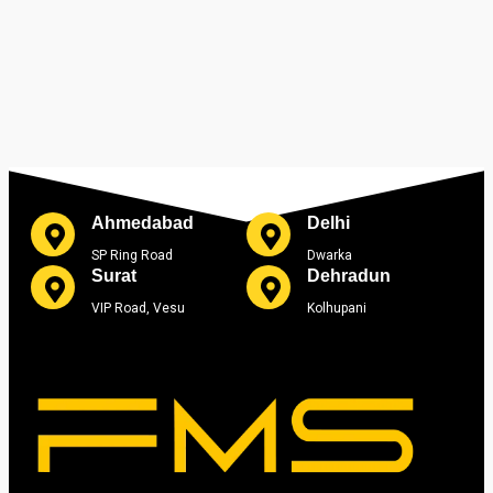
Ahmedabad
Delhi
SP Ring Road
Dwarka
Surat
Dehradun
VIP Road, Vesu
Kolhupani