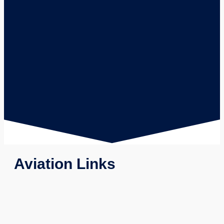
Aviation Links