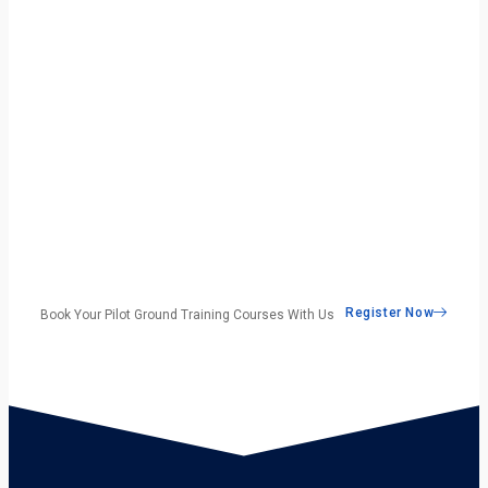
Register Now
Book Your Pilot Ground Training Courses With Us