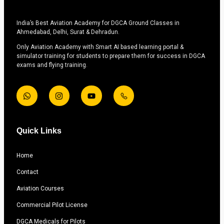
India’s Best Aviation Academy for DGCA Ground Classes in
Ahmedabad, Delhi, Surat & Dehradun.
Only Aviation Academy with Smart AI based learning portal &
simulator training for students to prepare them for success in DGCA
exams and flying training.
Quick Links
Home
Contact
Aviation Courses
Commercial Pilot License
DGCA Medicals for Pilots