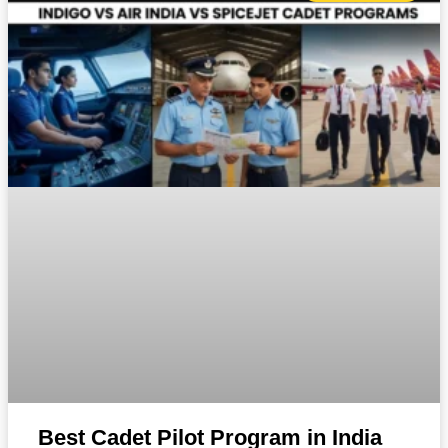
Best Cadet Pilot Program in India