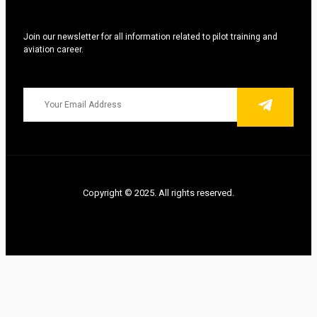
Join our newsletter for all information related to pilot training and
aviation career.
Copyright © 2025. All rights reserved.