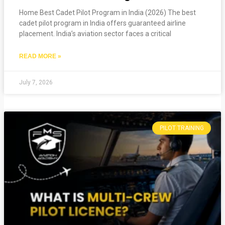
Home Best Cadet Pilot Program in India (2026) The best
cadet pilot program in India offers guaranteed airline
placement. India’s aviation sector faces a critical
READ MORE »
July 7, 2026
PILOT TRAINING