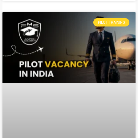
PILOT TRAINING