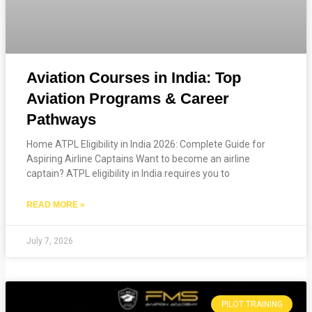
Aviation Courses in India: Top
Aviation Programs & Career
Pathways
Home ATPL Eligibility in India 2026: Complete Guide for
Aspiring Airline Captains Want to become an airline
captain? ATPL eligibility in India requires you to
READ MORE »
July 7, 2026
PILOT TRAINING