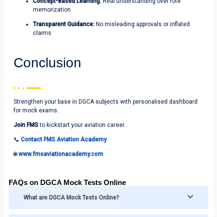
Concept-Based Learning:
Real understanding over rote
memorization
Transparent Guidance:
No misleading approvals or inflated
claims
Conclusion
Strengthen your base in DGCA subjects with personalised dashboard
for mock exams.
Join FMS
to kickstart your aviation career.
📞
Contact FMS Aviation Academy
🌐
www.fmsaviationacademy.com
FAQs on DGCA Mock Tests Online
What are DGCA Mock Tests Online?