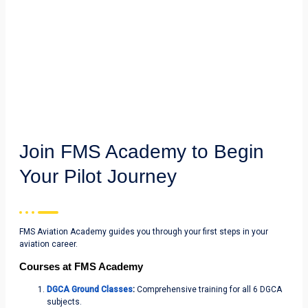
Join FMS Academy to Begin
Your Pilot Journey
FMS Aviation Academy guides you through your first steps in your
aviation career.
Courses at FMS Academy
DGCA Ground Classes
:
Comprehensive training for all 6 DGCA
subjects.