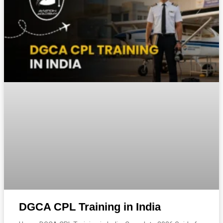
DGCA CPL Training in India