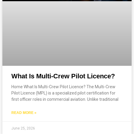
What Is Multi-Crew Pilot Licence?
Home What Is Multi-Crew Pilot Licence? The Multi-Crew
Pilot Licence (MPL) is a specialized pilot certification for
first officer roles in commercial aviation. Unlike traditional
READ MORE »
June 25, 2026