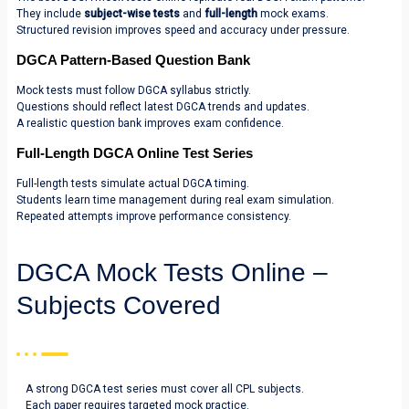
They include
subject-wise tests
and
full-length
mock exams.
Structured revision improves speed and accuracy under pressure.
DGCA Pattern-Based Question Bank
Mock tests must follow DGCA syllabus strictly.
Questions should reflect latest DGCA trends and updates.
A realistic question bank improves exam confidence.
Full-Length DGCA Online Test Series
Full-length tests simulate actual DGCA timing.
Students learn time management during real exam simulation.
Repeated attempts improve performance consistency.
DGCA Mock Tests Online –
Subjects Covered
A strong DGCA test series must cover all CPL subjects.
Each paper requires targeted mock practice.