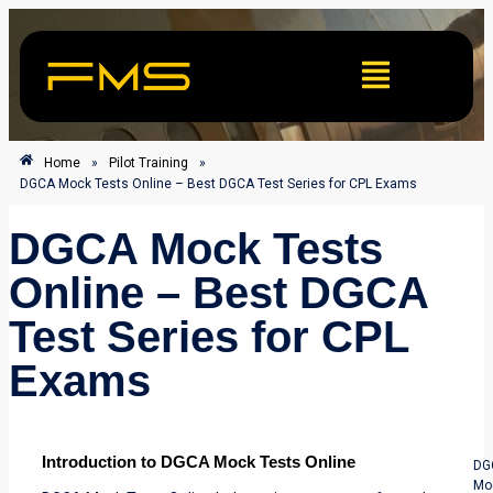
Home
»
Pilot Training
»
DGCA Mock Tests Online – Best DGCA Test Series for CPL Exams
DGCA Mock Tests
Online – Best DGCA
Test Series for CPL
Exams
Introduction to DGCA Mock Tests Online
DG
Mo