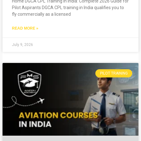
Home DGCA CPL Training in India: Complete 2026 Guide for
Pilot Aspirants DGCA CPL training in India qualifies you to
fly commercially as a licensed
READ MORE »
July 9, 2026
PILOT TRAINING