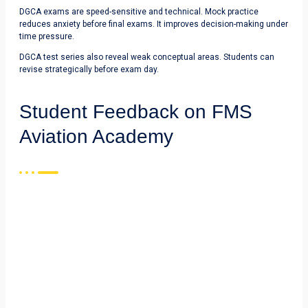
DGCA exams are speed-sensitive and technical. Mock practice
reduces anxiety before final exams. It improves decision-making under
time pressure.
DGCA test series also reveal weak conceptual areas. Students can
revise strategically before exam day.
Student Feedback on FMS
Aviation Academy