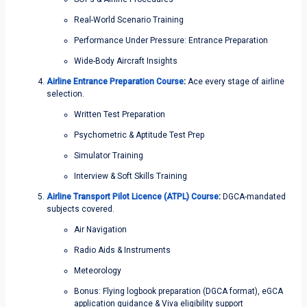
Real-World Scenario Training
Performance Under Pressure: Entrance Preparation
Wide-Body Aircraft Insights
Airline Entrance Preparation Course
:
Ace every stage of airline
selection.
Written Test Preparation
Psychometric & Aptitude Test Prep
Simulator Training
Interview & Soft Skills Training
Airline Transport Pilot Licence (ATPL) Course
:
DGCA-mandated
subjects covered.
Air Navigation
Radio Aids & Instruments
Meteorology
Bonus: Flying logbook preparation (DGCA format), eGCA
application guidance & Viva eligibility support