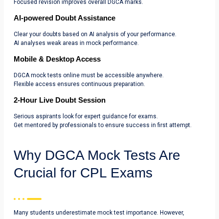
Focused revision improves overall DGCA marks.
AI-powered Doubt Assistance
Clear your doubts based on AI analysis of your performance.
AI analyses weak areas in mock performance.
Mobile & Desktop Access
DGCA mock tests online must be accessible anywhere.
Flexible access ensures continuous preparation.
2-Hour Live Doubt Session
Serious aspirants look for expert guidance for exams.
Get mentored by professionals to ensure success in first attempt.
Why DGCA Mock Tests Are
Crucial for CPL Exams
Many students underestimate mock test importance. However,