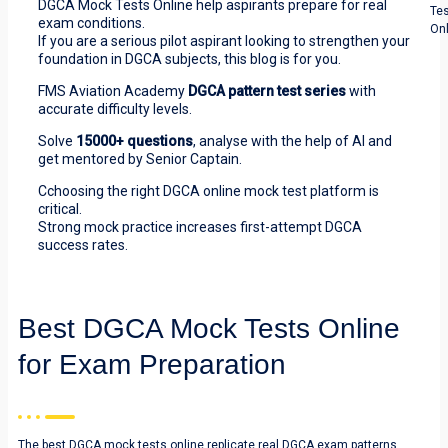
DGCA Mock Tests Online help aspirants prepare for real
Te
exam conditions.
Onl
If you are a serious pilot aspirant looking to strengthen your
foundation in DGCA subjects, this blog is for you.
FMS Aviation Academy
DGCA pattern test series
with
accurate difficulty levels.
Solve
15000+ questions
, analyse with the help of AI and
get mentored by Senior Captain.
Cchoosing the right DGCA online mock test platform is
critical.
Strong mock practice increases first-attempt DGCA
success rates.
Best DGCA Mock Tests Online
for Exam Preparation
The best DGCA mock tests online replicate real DGCA exam patterns.