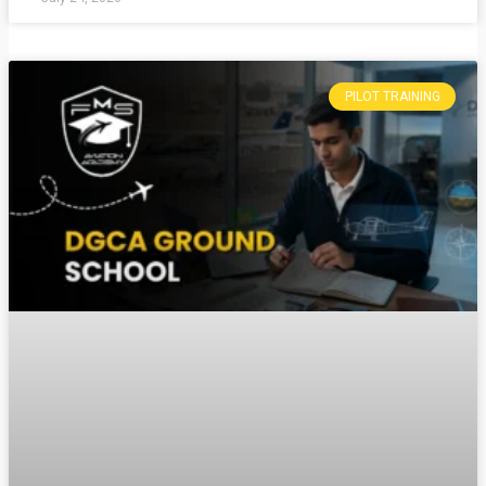
PILOT TRAINING