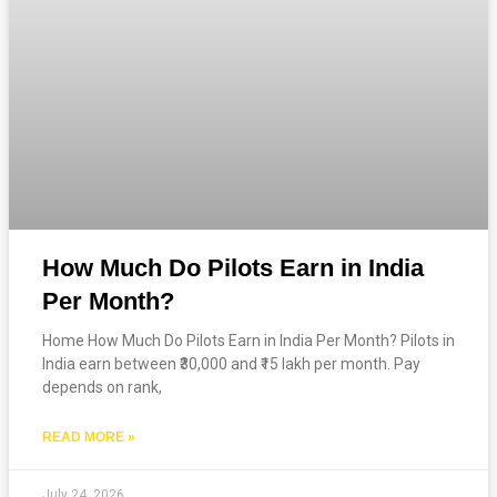
How Much Do Pilots Earn in India
Per Month?
Home How Much Do Pilots Earn in India Per Month? Pilots in
India earn between ₹30,000 and ₹15 lakh per month. Pay
depends on rank,
READ MORE »
July 24, 2026