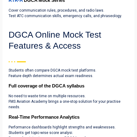
RTR-A
DGCA Mock Series
Cover communication rules, procedures, and radio laws.
Test ATC communication skills, emergency calls, and phraseology.
DGCA Online Mock Test
Features & Access
Students often compare DGCA mock test platforms.
Feature depth determines actual exam readiness.
Full coverage of the DGCA syllabus
No need to waste time on multiple resources.
FMS Aviation Academy brings a one-stop solution for your practise
needs.
Real-Time Performance Analytics
Performance dashboards highlight strengths and weaknesses.
Students get topic-wise score analysi.