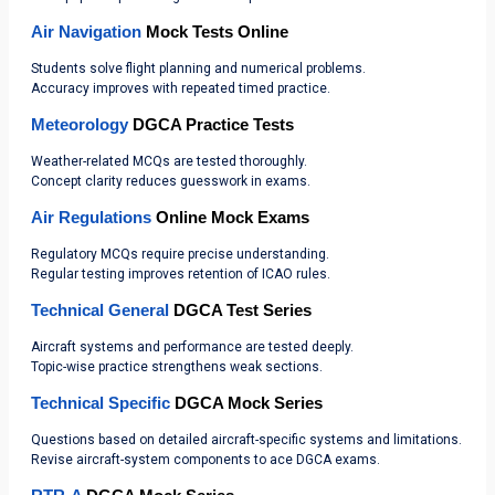
Air Navigation
Mock Tests Online
Students solve flight planning and numerical problems.
Accuracy improves with repeated timed practice.
Meteorology
DGCA Practice Tests
Weather-related MCQs are tested thoroughly.
Concept clarity reduces guesswork in exams.
Air Regulations
Online Mock Exams
Regulatory MCQs require precise understanding.
Regular testing improves retention of ICAO rules.
Technical General
DGCA Test Series
Aircraft systems and performance are tested deeply.
Topic-wise practice strengthens weak sections.
Technical Specific
DGCA Mock Series
Questions based on detailed aircraft-specific systems and limitations.
Revise aircraft-system components to ace DGCA exams.