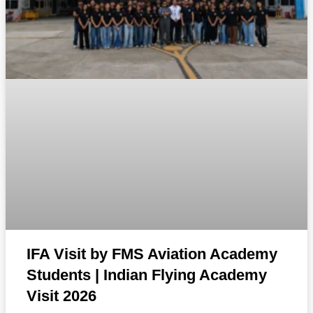
IFA Visit by FMS Aviation Academy
Students | Indian Flying Academy
Visit 2026