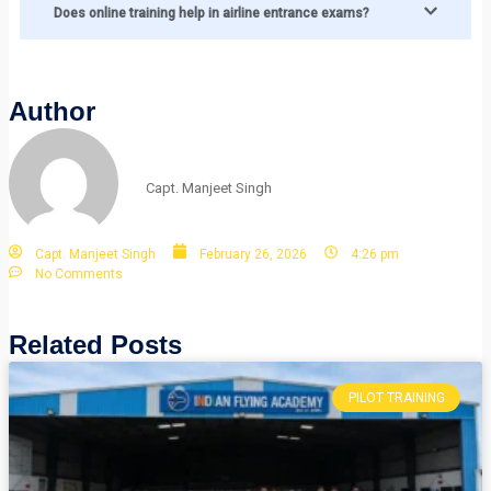
Does online training help in airline entrance exams?
Author
Capt. Manjeet Singh
Capt. Manjeet Singh
February 26, 2026
4:26 pm
No Comments
Related Posts
PILOT TRAINING