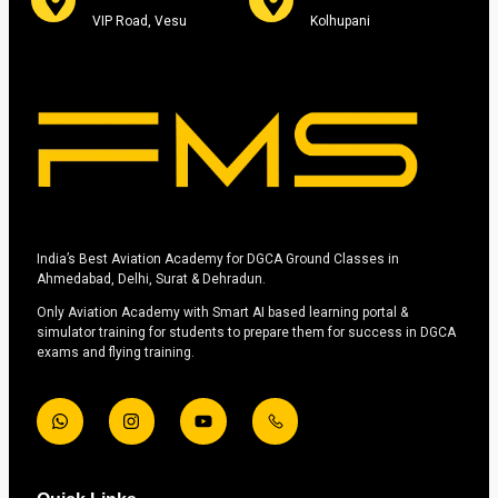
VIP Road, Vesu
Kolhupani
India’s Best Aviation Academy for DGCA Ground Classes in
Ahmedabad, Delhi, Surat & Dehradun.
Only Aviation Academy with Smart AI based learning portal &
simulator training for students to prepare them for success in DGCA
exams and flying training.