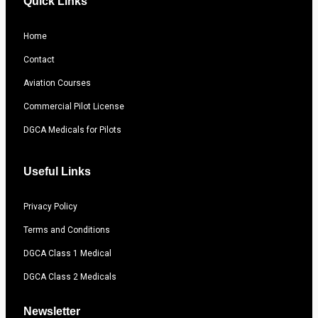
Quick Links
Home
Contact
Aviation Courses
Commercial Pilot License
DGCA Medicals for Pilots
Useful Links
Privacy Policy
Terms and Conditions
DGCA Class 1 Medical
DGCA Class 2 Medicals
Newsletter