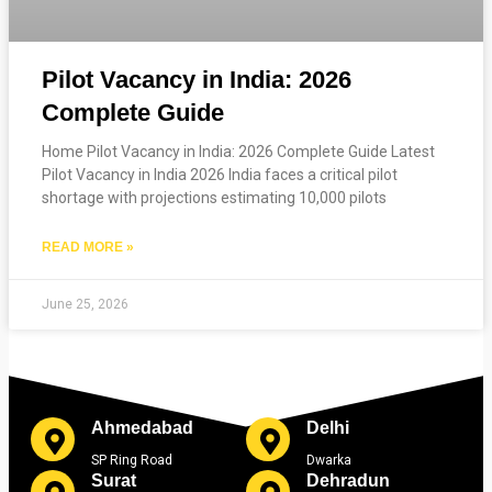
Pilot Vacancy in India: 2026
Complete Guide
Home Pilot Vacancy in India: 2026 Complete Guide Latest
Pilot Vacancy in India 2026 India faces a critical pilot
shortage with projections estimating 10,000 pilots
READ MORE »
June 25, 2026
Ahmedabad
Delhi
SP Ring Road
Dwarka
Surat
Dehradun