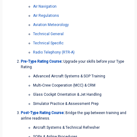
Air Navigation
Air Regulations
Aviation Meteorology
Technical General
Technical Specific
Radio Telephony (RTR-A)
Pre-Type Rating Course
:
Upgrade your skills before your Type
Rating.
Advanced Aircraft Systems & SOP Training
Multi-Crew Cooperation (MCC) & CRM
Glass Cockpit Orientation & Jet Handling
Simulator Practice & Assessment Prep
Post-Type Rating Course
:
Bridge the gap between training and
airline readiness.
Aircraft Systems & Technical Refresher
SOPs & Airline Procedures