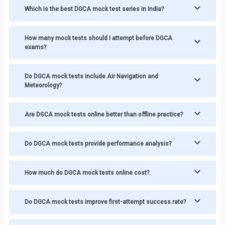
Which is the best DGCA mock test series in India?
How many mock tests should I attempt before DGCA
exams?
Do DGCA mock tests include Air Navigation and
Meteorology?
Are DGCA mock tests online better than offline practice?
Do DGCA mock tests provide performance analysis?
How much do DGCA mock tests online cost?
Do DGCA mock tests improve first-attempt success rate?