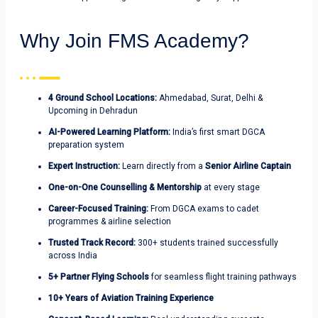
Why Join FMS Academy?
4 Ground School Locations:
Ahmedabad, Surat, Delhi &
Upcoming in Dehradun
AI-Powered Learning Platform:
India’s first smart DGCA
preparation system
Expert Instruction:
Learn directly from
a
Senior Airline Captain
One-on-One Counselling & Mentorship
at every stage
Career-Focused Training:
From DGCA exams to cadet
programmes & airline selection
Trusted Track Record:
300+ students trained successfully
across India
5+ Partner Flying Schools
for seamless flight training pathways
10+ Years of Aviation Training Experience