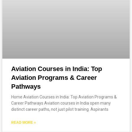
Aviation Courses in India: Top
Aviation Programs & Career
Pathways
Home Aviation Courses in India: Top Aviation Programs &
Career Pathways Aviation courses in India open many
distinct career paths, not just pilot training. Aspirants
READ MORE »