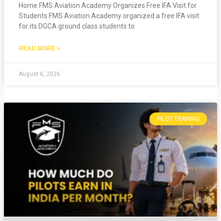
Home FMS Aviation Academy Organizes Free IFA Visit for
Students FMS Aviation Academy organized a free IFA visit
for its DGCA ground class students to
READ MORE »
August 6, 2026
PILOT TRAINING