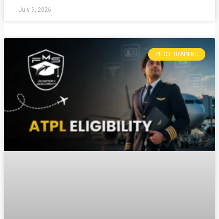
July 9, 2026
PILOT TRAINING