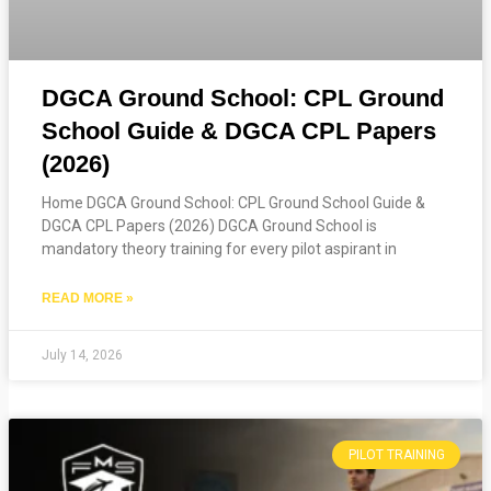
DGCA Ground School: CPL Ground
School Guide & DGCA CPL Papers
(2026)
Home DGCA Ground School: CPL Ground School Guide &
DGCA CPL Papers (2026) DGCA Ground School is
mandatory theory training for every pilot aspirant in
READ MORE »
July 14, 2026
PILOT TRAINING