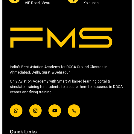
VIP Road, Vesu
Kolhupani
India’s Best Aviation Academy for DGCA Ground Classes in
Ahmedabad, Delhi, Surat & Dehradun.
Only Aviation Academy with Smart AI based learning portal &
simulator training for students to prepare them for success in DGCA
exams and flying training.
Quick Links