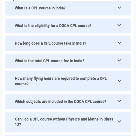
What is a CPL course in India?
What is the eligibility for a DGCA CPL course?
How long does a CPL course take in India?
What is the total CPL course fee in India?
How many flying hours are required to complete a CPL
course?
Which subjects are included in the DGCA CPL course?
Can I do a CPL course without Physics and Maths in Class
12?