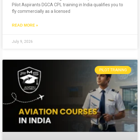
Pilot Aspirants DGCA CPL training in India qualifies you to
fly commercially as a licensed
READ MORE »
July 9, 2026
PILOT TRAINING