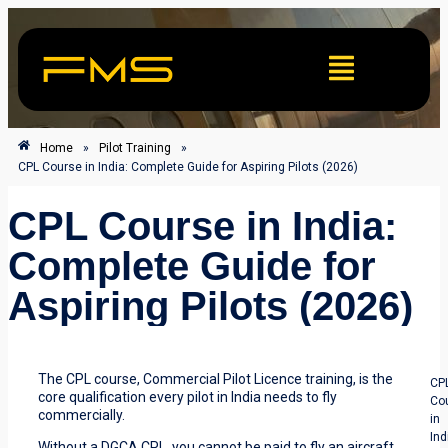
Home
»
Pilot Training
»
CPL Course in India: Complete Guide for Aspiring Pilots (2026)
CPL Course in India:
Complete Guide for
Aspiring Pilots (2026)
The CPL course, Commercial Pilot Licence training, is the
CP
core qualification every pilot in India needs to fly
Co
commercially.
in
Ind
Without a DGCA CPL, you cannot be paid to fly an aircraft.