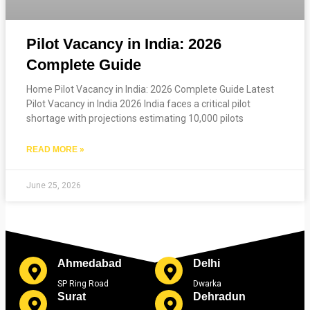
Pilot Vacancy in India: 2026
Complete Guide
Home Pilot Vacancy in India: 2026 Complete Guide Latest
Pilot Vacancy in India 2026 India faces a critical pilot
shortage with projections estimating 10,000 pilots
READ MORE »
June 25, 2026
Ahmedabad
Delhi
SP Ring Road
Dwarka
Surat
Dehradun