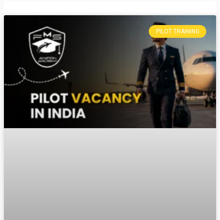
PILOT TRAINING