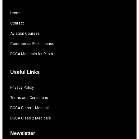
Home
Contact
Aviation Courses
Commercial Pilot License
DGCA Medicals for Pilots
Useful Links
Privacy Policy
Terms and Conditions
DGCA Class 1 Medical
DGCA Class 2 Medicals
Newsletter