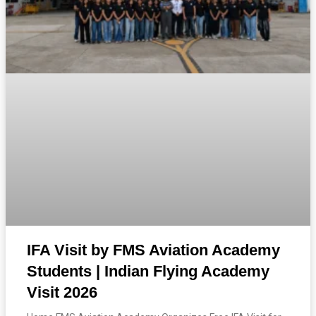
IFA Visit by FMS Aviation Academy
Students | Indian Flying Academy
Visit 2026