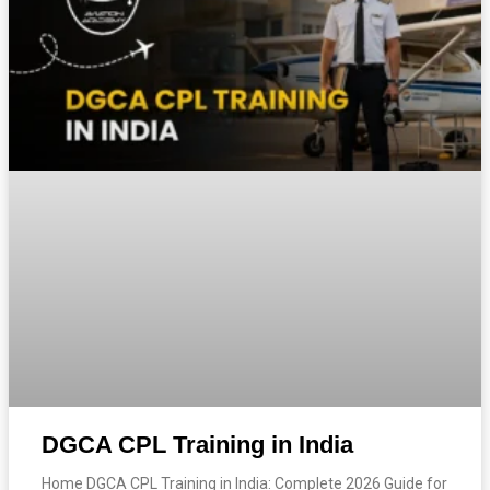
DGCA CPL Training in India
Home DGCA CPL Training in India: Complete 2026 Guide for