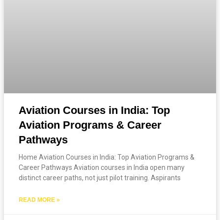
Aviation Courses in India: Top
Aviation Programs & Career
Pathways
Home Aviation Courses in India: Top Aviation Programs &
Career Pathways Aviation courses in India open many
distinct career paths, not just pilot training. Aspirants
READ MORE »