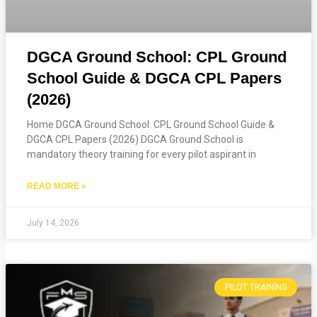
DGCA Ground School: CPL Ground
School Guide & DGCA CPL Papers
(2026)
Home DGCA Ground School: CPL Ground School Guide &
DGCA CPL Papers (2026) DGCA Ground School is
mandatory theory training for every pilot aspirant in
READ MORE »
July 14, 2026
PILOT TRAINING