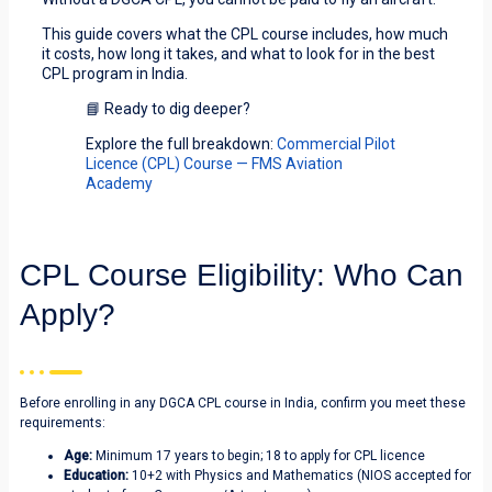
This guide covers what the CPL course includes, how much
it costs, how long it takes, and what to look for in the best
CPL program in India.
📘 Ready to dig deeper?
Explore the full breakdown:
Commercial Pilot
Licence (CPL) Course — FMS Aviation
Academy
CPL Course Eligibility: Who Can
Apply?
Before enrolling in any DGCA CPL course in India, confirm you meet these
requirements:
Age:
Minimum 17 years to begin; 18 to apply for CPL licence
Education:
10+2 with Physics and Mathematics (NIOS accepted for