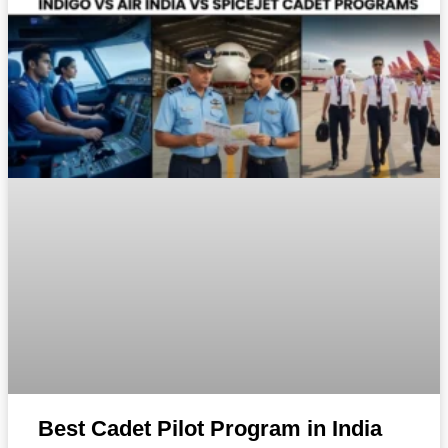
Best Cadet Pilot Program in India