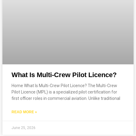
What Is Multi-Crew Pilot Licence?
Home What Is Multi-Crew Pilot Licence? The Multi-Crew
Pilot Licence (MPL) is a specialized pilot certification for
first officer roles in commercial aviation. Unlike traditional
READ MORE »
June 25, 2026