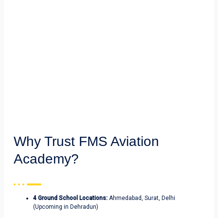
Why Trust FMS Aviation
Academy?
4 Ground School Locations:
Ahmedabad, Surat, Delhi
(Upcoming in Dehradun)