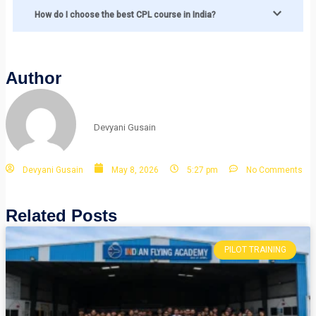
How do I choose the best CPL course in India?
Author
Devyani Gusain
Devyani Gusain
May 8, 2026
5:27 pm
No Comments
Related Posts
PILOT TRAINING