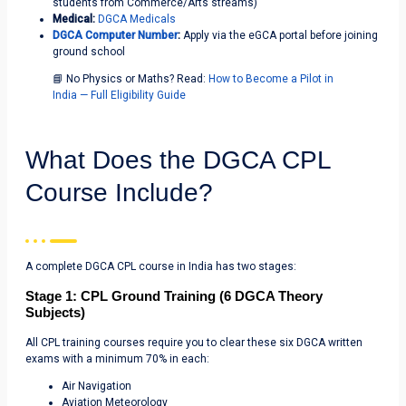
students from Commerce/Arts streams)
Medical:
DGCA Medicals
DGCA Computer Number
:
Apply via the eGCA portal before joining
ground school
📘 No Physics or Maths? Read:
How to Become a Pilot in
India — Full Eligibility Guide
What Does the DGCA CPL
Course Include?
A complete DGCA CPL course in India has two stages:
Stage 1: CPL Ground Training (6 DGCA Theory
Subjects)
All CPL training courses require you to clear these six DGCA written
exams with a minimum 70% in each:
Air Navigation
Aviation Meteorology