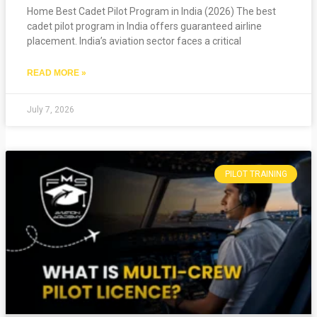
Home Best Cadet Pilot Program in India (2026) The best
cadet pilot program in India offers guaranteed airline
placement. India’s aviation sector faces a critical
READ MORE »
July 7, 2026
PILOT TRAINING