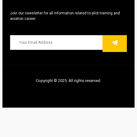
Join our newsletter for all information related to pilot training and
aviation career.
Copyright © 2025. All rights reserved.