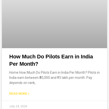
How Much Do Pilots Earn in India
Per Month?
Home How Much Do Pilots Earn in India Per Month? Pilots in
India earn between ₹30,000 and ₹15 lakh per month. Pay
depends on rank,
READ MORE »
July 24, 2026