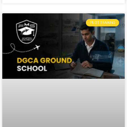
PILOT TRAINING