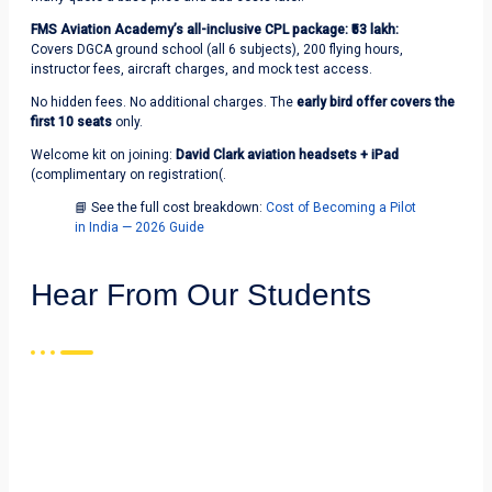
FMS Aviation Academy’s all-inclusive CPL package: ₹53 lakh:
Covers DGCA ground school (all 6 subjects), 200 flying hours,
instructor fees, aircraft charges, and mock test access.
No hidden fees. No additional charges. The
early bird offer covers the
first 10 seats
only.
Welcome kit on joining:
David Clark aviation headsets + iPad
(complimentary on registration(.
📘 See the full cost breakdown:
Cost of Becoming a Pilot
in India — 2026 Guide
Hear From Our Students