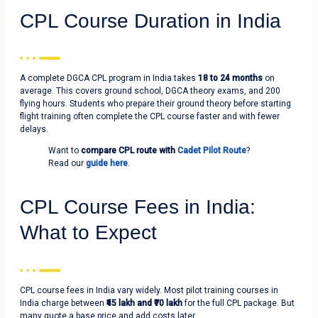
CPL Course Duration in India
A complete DGCA CPL program in India takes
18 to 24 months
on
average. This covers ground school, DGCA theory exams, and 200
flying hours. Students who prepare their ground theory before starting
flight training often complete the CPL course faster and with fewer
delays.
Want to
compare CPL route with
Cadet Pilot Route
?
Read our
guide here
.
CPL Course Fees in India:
What to Expect
CPL course fees in India vary widely. Most pilot training courses in
India charge between
₹45 lakh and ₹70 lakh
for the full CPL package. But
many quote a base price and add costs later.