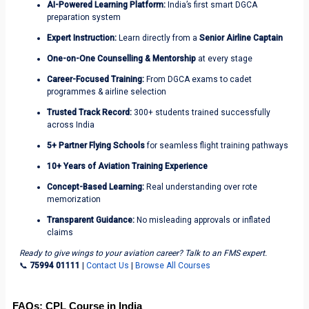
AI-Powered Learning Platform:
India’s first smart DGCA
preparation system
Expert Instruction:
Learn directly from
a
Senior Airline Captain
One-on-One Counselling & Mentorship
at every stage
Career-Focused Training:
From DGCA exams to cadet
programmes & airline selection
Trusted Track Record:
300+ students trained successfully
across India
5+ Partner Flying Schools
for seamless flight training pathways
10+ Years of Aviation Training Experience
Concept-Based Learning:
Real understanding over rote
memorization
Transparent Guidance:
No misleading approvals or inflated
claims
Ready to give wings to your aviation career? Talk to an FMS expert.
📞
75994 01111
|
Contact Us
|
Browse All Courses
FAQs: CPL Course in India