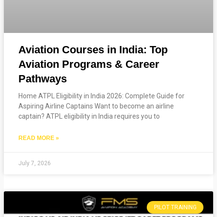
Aviation Courses in India: Top
Aviation Programs & Career
Pathways
Home ATPL Eligibility in India 2026: Complete Guide for
Aspiring Airline Captains Want to become an airline
captain? ATPL eligibility in India requires you to
READ MORE »
July 7, 2026
PILOT TRAINING