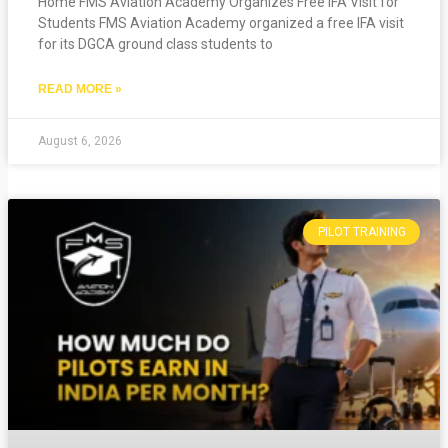
Home FMS Aviation Academy Organizes Free IFA Visit for
Students FMS Aviation Academy organized a free IFA visit
for its DGCA ground class students to
READ MORE »
August 6, 2026
PILOT TRAINING