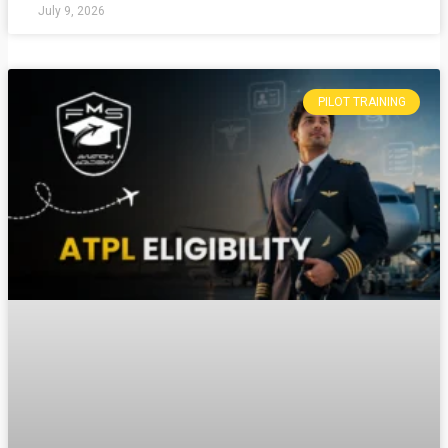
July 9, 2026
PILOT TRAINING