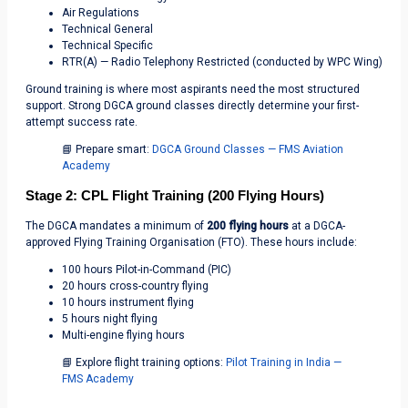
Air Regulations
Technical General
Technical Specific
RTR(A) — Radio Telephony Restricted (conducted by WPC Wing)
Ground training is where most aspirants need the most structured
support. Strong DGCA ground classes directly determine your first-
attempt success rate.
📘 Prepare smart:
DGCA Ground Classes — FMS Aviation
Academy
Stage 2: CPL Flight Training (200 Flying Hours)
The DGCA mandates a minimum of
200 flying hours
at a DGCA-
approved Flying Training Organisation (FTO). These hours include:
100 hours Pilot-in-Command (PIC)
20 hours cross-country flying
10 hours instrument flying
5 hours night flying
Multi-engine flying hours
📘 Explore flight training options:
Pilot Training in India —
FMS Academy